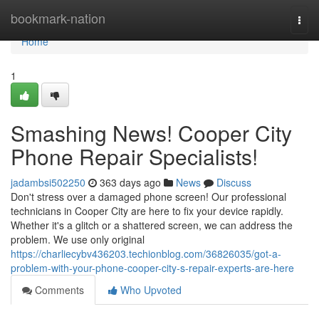
Home
bookmark-nation
Togg
navi
Home
1
Smashing News! Cooper City
Phone Repair Specialists!
jadambsi502250
363 days ago
News
Discuss
Don't stress over a damaged phone screen! Our professional
technicians in Cooper City are here to fix your device rapidly.
Whether it's a glitch or a shattered screen, we can address the
problem. We use only original
https://charliecybv436203.techionblog.com/36826035/got-a-
problem-with-your-phone-cooper-city-s-repair-experts-are-here
Comments
Who Upvoted