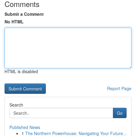
Comments
Submit a Comment
No HTML
HTML is disabled
Report Page
Search
Go
Published News
1
The Northern Powerhouse: Navigating Your Future...