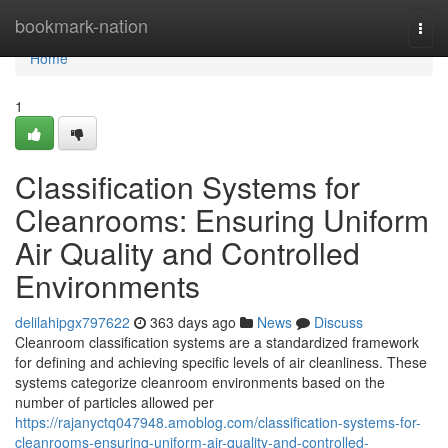
Home
bookmark-nation
Togg
navi
Home
1
Classification Systems for
Cleanrooms: Ensuring Uniform
Air Quality and Controlled
Environments
delilahipgx797622
363 days ago
News
Discuss
Cleanroom classification systems are a standardized framework
for defining and achieving specific levels of air cleanliness. These
systems categorize cleanroom environments based on the
number of particles allowed per
https://rajanyctq047948.amoblog.com/classification-systems-for-
cleanrooms-ensuring-uniform-air-quality-and-controlled-