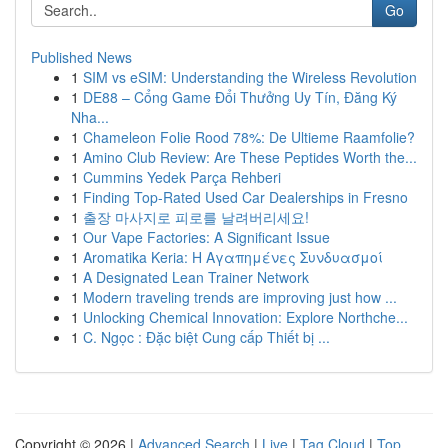
Go
Published News
1
SIM vs eSIM: Understanding the Wireless Revolution
1
DE88 – Cổng Game Đổi Thưởng Uy Tín, Đăng Ký
Nha...
1
Chameleon Folie Rood 78%: De Ultieme Raamfolie?
1
Amino Club Review: Are These Peptides Worth the...
1
Cummins Yedek Parça Rehberi
1
Finding Top-Rated Used Car Dealerships in Fresno
1
출장 마사지로 피로를 날려버리세요!
1
Our Vape Factories: A Significant Issue
1
Aromatika Keria: Η Αγαπημένες Συνδυασμοί
1
A Designated Lean Trainer Network
1
Modern traveling trends are improving just how ...
1
Unlocking Chemical Innovation: Explore Northche...
1
C. Ngọc : Đặc biệt Cung cấp Thiết bị ...
Copyright © 2026 |
Advanced Search
|
Live
|
Tag Cloud
|
Top