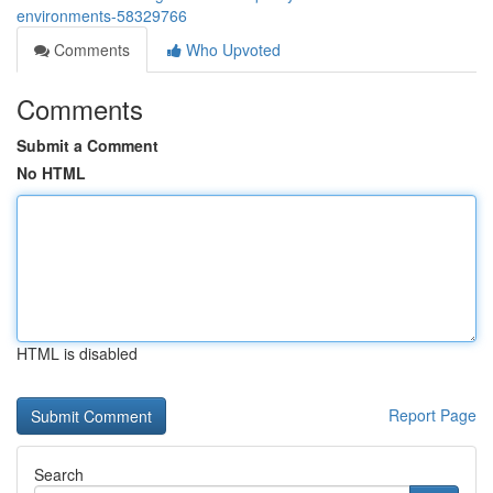
environments-58329766
Comments
Who Upvoted
Comments
Submit a Comment
No HTML
HTML is disabled
Report Page
Search