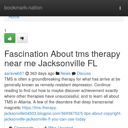
Home
bookmark-nation
Togg
navi
Home
1
Fascination About tms therapy
near me Jacksonville FL
aaravwb57
363 days ago
News
Discuss
TMS is often a groundbreaking therapy for what has arrive at be
generally known as remedy-resistant depression. Continue
reading to find out how to maybe discover achievement exactly
where other therapies have unsuccessful, and to learn all about
TMS in Atlanta. A few of the disorders that deep transcranial
magnetic
https://tms-therapy-
jacksonville04503.blogpixi.com/36938752/5-tips-about-copyright-
jacksonville-jacksonville-fl-you-can-use-today
Comments
Who Upvoted