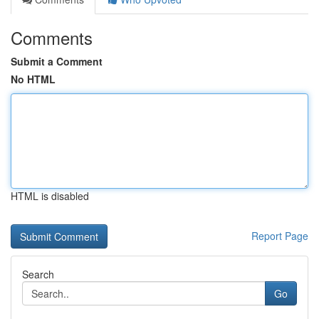
Comments
Submit a Comment
No HTML
HTML is disabled
Report Page
Search
Go