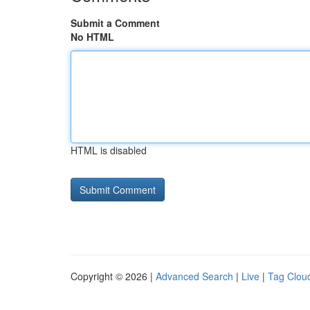
Submit a Comment
No HTML
HTML is disabled
Copyright © 2026 |
Advanced Search
|
Live
|
Tag Clou