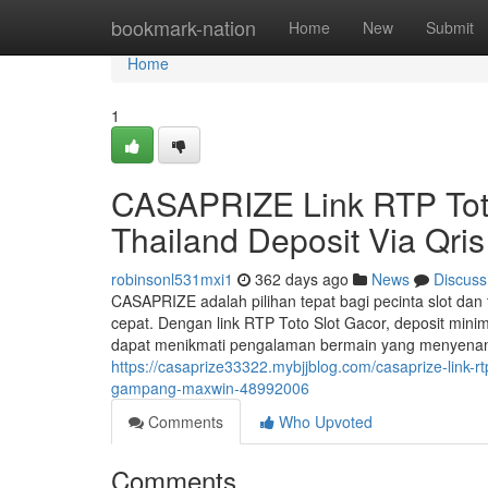
Home
bookmark-nation
Home
New
Submit
Home
1
CASAPRIZE Link RTP Toto
Thailand Deposit Via Qri
robinsonl531mxi1
362 days ago
News
Discuss
CASAPRIZE adalah pilihan tepat bagi pecinta slot dan
cepat. Dengan link RTP Toto Slot Gacor, deposit mini
dapat menikmati pengalaman bermain yang menyena
https://casaprize33322.mybjjblog.com/casaprize-link-rtp
gampang-maxwin-48992006
Comments
Who Upvoted
Comments