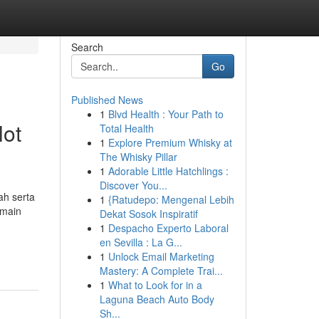
Search
Go
Published News
1
Blvd Health : Your Path to
lot
Total Health
1
Explore Premium Whisky at
The Whisky Pillar
1
Adorable Little Hatchlings :
Discover You...
ah serta
1
{Ratudepo: Mengenal Lebih
emain
Dekat Sosok Inspiratif
1
Despacho Experto Laboral
en Sevilla : La G...
1
Unlock Email Marketing
Mastery: A Complete Trai...
1
What to Look for in a
Laguna Beach Auto Body
Sh...