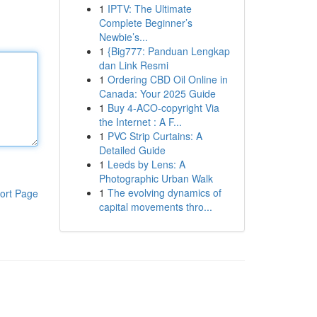
1
IPTV: The Ultimate
Complete Beginner’s
Newbie’s...
1
{Big777: Panduan Lengkap
dan Link Resmi
1
Ordering CBD Oil Online in
Canada: Your 2025 Guide
1
Buy 4-ACO-copyright Via
the Internet : A F...
1
PVC Strip Curtains: A
Detailed Guide
1
Leeds by Lens: A
Photographic Urban Walk
1
The evolving dynamics of
ort Page
capital movements thro...