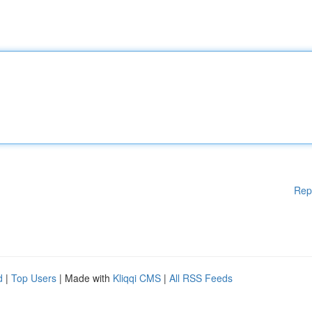
Rep
d
|
Top Users
| Made with
Kliqqi CMS
|
All RSS Feeds