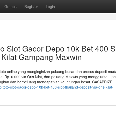
Groups
Register
Login
 Slot Gacor Depo 10k Bet 400 S
s Kilat Gampang Maxwin
 toto online yang menginginkan peluang besar dan proses deposit mud
mal Rp10.000 via Qris Kilat, dan peluang Maxwin yang menggiurkan, p
ngkan dan berpeluang mendapatkan keuntungan besar. CASAPRIZE
-toto-slot-gacor-depo-10k-bet-400-slot-thailand-deposit-via-qris-kilat-