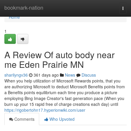
Home
bookmark-nation
Togg
navi
Home
1
A Review Of auto body near
me Eden Prairie MN
sharilyngv36
361 days ago
News
Discuss
When you help utilization of Microsoft Rewards points, that you
are authorizing Microsoft to deduct Microsoft Benefits points from
a Benefits points equilibrium each time you produce a picture
employing Bing Image Creator's fast generation pace (When you
burn up your 15 rapid free of charge creations each day) until
https://rigobertohn17.hyperionwiki.com/user
Comments
Who Upvoted