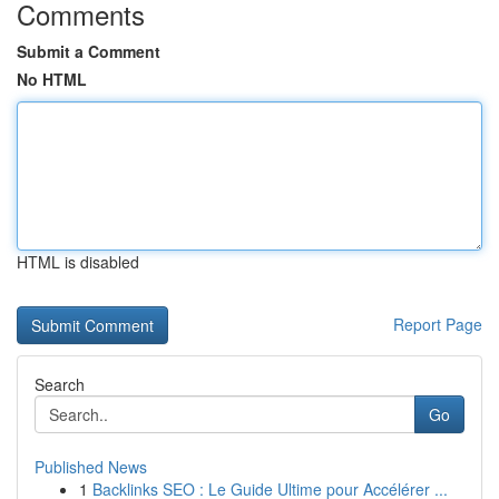
Comments
Submit a Comment
No HTML
HTML is disabled
Report Page
Search
Go
Published News
1
Backlinks SEO : Le Guide Ultime pour Accélérer ...