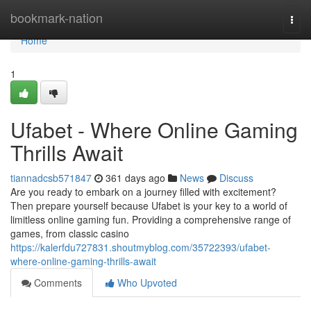
Home
bookmark-nation
Togg
navi
Home
1
Ufabet - Where Online Gaming
Thrills Await
tiannadcsb571847
361 days ago
News
Discuss
Are you ready to embark on a journey filled with excitement?
Then prepare yourself because Ufabet is your key to a world of
limitless online gaming fun. Providing a comprehensive range of
games, from classic casino
https://kalerfdu727831.shoutmyblog.com/35722393/ufabet-
where-online-gaming-thrills-await
Comments
Who Upvoted