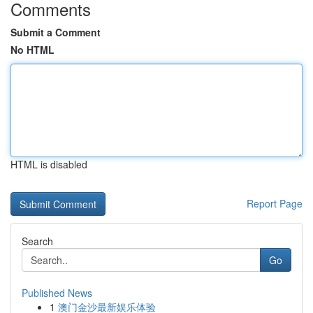
Comments
Submit a Comment
No HTML
HTML is disabled
Report Page
Search
Go
Published News
1
澳门金沙最新娱乐体验