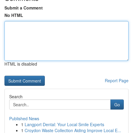
Submit a Comment
No HTML
HTML is disabled
Report Page
Search
Go
Published News
1
Langport Dental: Your Local Smile Experts
1
Croydon Waste Collection Aiding Improve Local E...