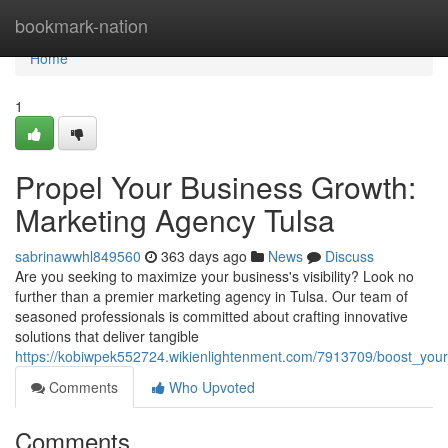
Home
bookmark-nation
Home
1
Propel Your Business Growth:
Marketing Agency Tulsa
sabrinawwhl849560
363 days ago
News
Discuss
Are you seeking to maximize your business's visibility? Look no
further than a premier marketing agency in Tulsa. Our team of
seasoned professionals is committed about crafting innovative
solutions that deliver tangible
https://kobiwpek552724.wikienlightenment.com/7913709/boost_you
Comments
Who Upvoted
Comments