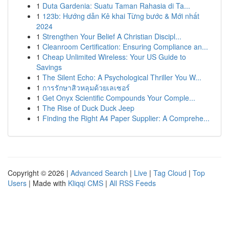
1
Duta Gardenia: Suatu Taman Rahasia di Ta...
1
123b: Hướng dẫn Kê khai Từng bước & Mới nhất
2024
1
Strengthen Your Belief A Christian Discipl...
1
Cleanroom Certification: Ensuring Compliance an...
1
Cheap Unlimited Wireless: Your US Guide to
Savings
1
The Silent Echo: A Psychological Thriller You W...
1
การรักษาสิวหลุมด้วยเลเซอร์
1
Get Onyx Scientific Compounds Your Comple...
1
The Rise of Duck Duck Jeep
1
Finding the Right A4 Paper Supplier: A Comprehe...
Copyright © 2026 |
Advanced Search
|
Live
|
Tag Cloud
|
Top
Users
| Made with
Kliqqi CMS
|
All RSS Feeds