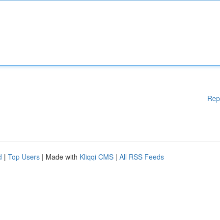
Rep
d
|
Top Users
| Made with
Kliqqi CMS
|
All RSS Feeds