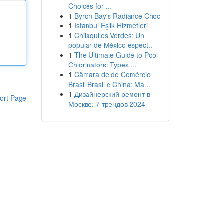
Choices for ...
1
Byron Bay's Radiance Choc
1
İstanbul Eşlik Hizmetleri
1
Chilaquiles Verdes: Un
popular de México espect...
1
The Ultimate Guide to Pool
Chlorinators: Types ...
1
Câmara de de Comércio
Brasil Brasil e China: Ma...
1
Дизайнерский ремонт в
ort Page
Москве: 7 трендов 2024