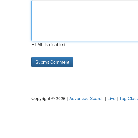
HTML is disabled
Copyright © 2026 |
Advanced Search
|
Live
|
Tag Clou