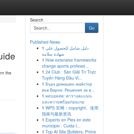
Search
Go
Published News
1
دليل شامل للحصول على
uide
شهادة سلامة
1
How extensive frameworks
change sports professi...
1
24 Club : Sàn Giải Trí Trực
rn the
Tuyến Hàng Đầu Vi...
1
Бърз домашен майстор
във Варна: Решения за в...
1
ผลบอลสด: ตารางคะแนน
และความพร้อมก่อนเกม
1
WPS 官网：copyright、使用
指南与最新资讯
1
Experto en Pies en este
municipio : Cuida t...
1
Top AI Site Builders: Prime