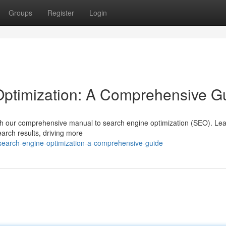
Groups
Register
Login
ptimization: A Comprehensive G
with our comprehensive manual to search engine optimization (SEO). Lea
earch results, driving more
search-engine-optimization-a-comprehensive-guide