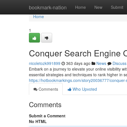
Home
bookmark-nation
Home
New
Submit
Home
1
Conquer Search Engine O
nicoletozk991899
363 days ago
News
Discuss
Embark on a journey to elevate your online visibility 
essential strategies and techniques to rank higher in s
https://hotbookmarkings.com/story20036777/conquer-
Comments
Who Upvoted
Comments
Submit a Comment
No HTML