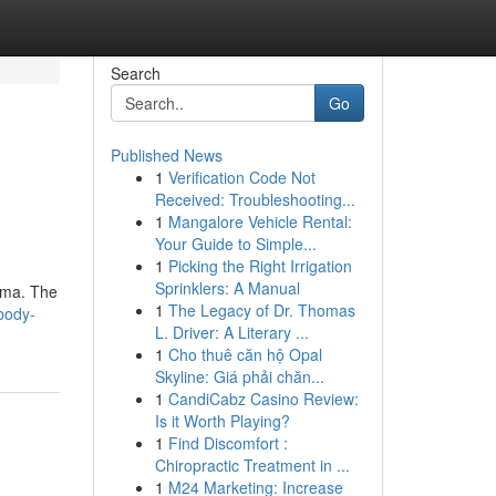
Search
Go
Published News
1
Verification Code Not
Received: Troubleshooting...
1
Mangalore Vehicle Rental:
Your Guide to Simple...
1
Picking the Right Irrigation
Sprinklers: A Manual
asma. The
1
The Legacy of Dr. Thomas
body-
L. Driver: A Literary ...
1
Cho thuê căn hộ Opal
Skyline: Giá phải chăn...
1
CandiCabz Casino Review:
Is it Worth Playing?
1
Find Discomfort :
Chiropractic Treatment in ...
1
M24 Marketing: Increase