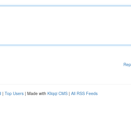
Rep
d
|
Top Users
| Made with
Kliqqi CMS
|
All RSS Feeds