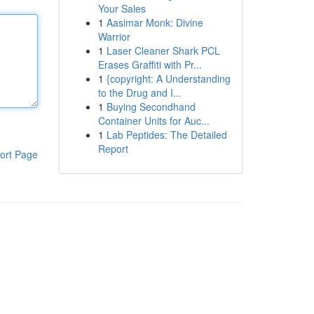
Your Sales
1
Aasimar Monk: Divine
Warrior
1
Laser Cleaner Shark PCL
Erases Graffiti with Pr...
1
{copyright: A Understanding
to the Drug and I...
1
Buying Secondhand
Container Units for Auc...
1
Lab Peptides: The Detailed
Report
ort Page