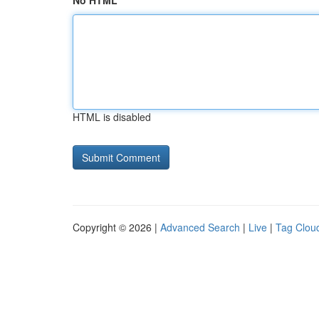
No HTML
HTML is disabled
Copyright © 2026 |
Advanced Search
|
Live
|
Tag Clou