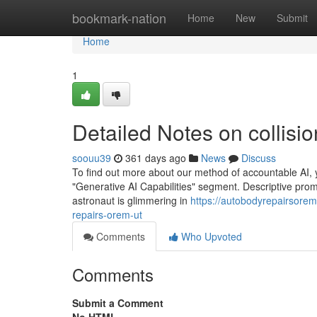
Home
bookmark-nation
Home
New
Submit
Home
1
Detailed Notes on collis
soouu39
361 days ago
News
Discuss
To find out more about our method of accountable AI, yo
"Generative AI Capabilities" segment. Descriptive pro
astronaut is glimmering in
https://autobodyrepairsor
repairs-orem-ut
Comments
Who Upvoted
Comments
Submit a Comment