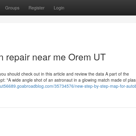
Groups
Register
Login
ion repair near me Orem UT
u should check out in this article and review the data A part of the
mpt: "A wide angle shot of an astronaut in a glowing match made of pl
emut56689.goabroadblog.com/35734576/new-step-by-step-map-for-auto