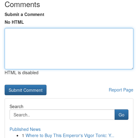
Comments
Submit a Comment
No HTML
HTML is disabled
Report Page
Search
Go
Published News
1
Where to Buy This Emperor's Vigor Tonic: Y...