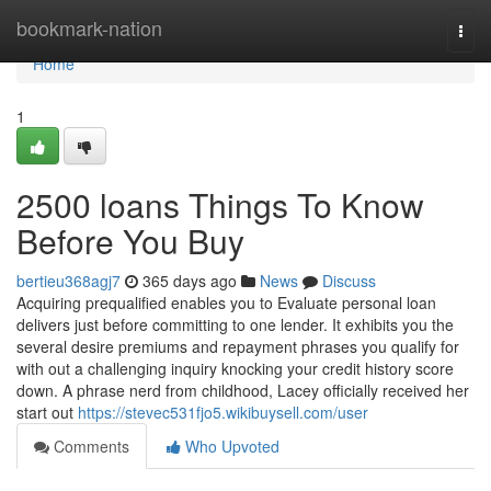
Home
bookmark-nation
Togg
navi
Home
1
2500 loans Things To Know
Before You Buy
bertieu368agj7
365 days ago
News
Discuss
Acquiring prequalified enables you to Evaluate personal loan
delivers just before committing to one lender. It exhibits you the
several desire premiums and repayment phrases you qualify for
with out a challenging inquiry knocking your credit history score
down. A phrase nerd from childhood, Lacey officially received her
start out
https://stevec531fjo5.wikibuysell.com/user
Comments
Who Upvoted