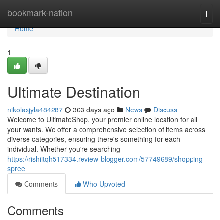
Home
bookmark-nation
Togg
navi
Home
1
Ultimate Destination
nikolasjyla484287
363 days ago
News
Discuss
Welcome to UltimateShop, your premier online location for all
your wants. We offer a comprehensive selection of items across
diverse categories, ensuring there's something for each
individual. Whether you're searching
https://rishiitqh517334.review-blogger.com/57749689/shopping-
spree
Comments
Who Upvoted
Comments