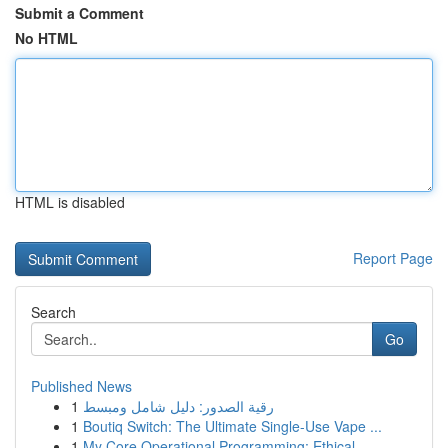
Submit a Comment
No HTML
HTML is disabled
Report Page
Search
Go
Published News
1
رقية الصدور: دليل شامل ومبسط
1
Boutiq Switch: The Ultimate Single-Use Vape ...
1
My Core Operational Programming: Ethical