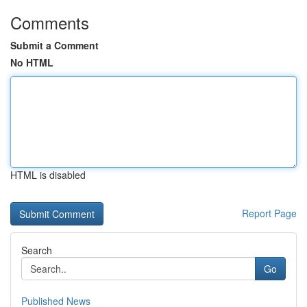
Comments
Submit a Comment
No HTML
HTML is disabled
Report Page
Search
Go
Published News