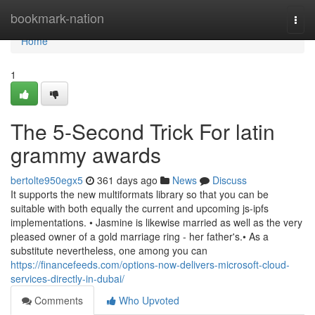
Home
bookmark-nation
Togg
navi
Home
1
The 5-Second Trick For latin
grammy awards
bertolte950egx5
361 days ago
News
Discuss
It supports the new multiformats library so that you can be
suitable with both equally the current and upcoming js-ipfs
implementations. • Jasmine is likewise married as well as the very
pleased owner of a gold marriage ring - her father's.• As a
substitute nevertheless, one among you can
https://financefeeds.com/options-now-delivers-microsoft-cloud-
services-directly-in-dubai/
Comments
Who Upvoted