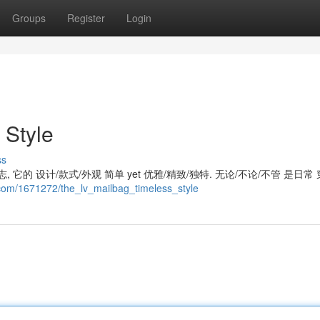
Groups
Register
Login
 Style
ss
 它的 设计/款式/外观 简单 yet 优雅/精致/独特. 无论/不论/不管 是日常 
.com/1671272/the_lv_mailbag_timeless_style