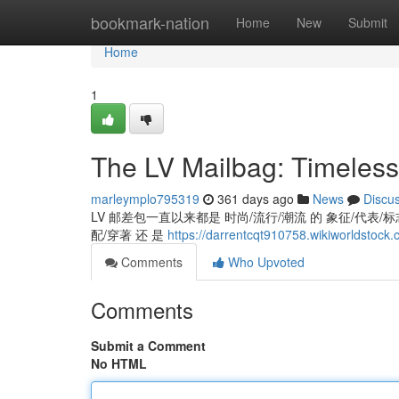
Home
bookmark-nation
Home
New
Submit
Home
1
The LV Mailbag: Timeless
marleymplo795319
361 days ago
News
Discu
LV 邮差包一直以来都是 时尚/流行/潮流 的 象征/代表/标志,
配/穿著 还 是
https://darrentcqt910758.wikiworldstock
Comments
Who Upvoted
Comments
Submit a Comment
No HTML