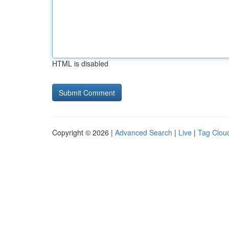
HTML is disabled
Copyright © 2026 |
Advanced Search
|
Live
|
Tag Clou