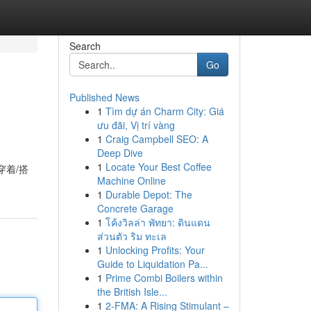
Search
Go
Published News
1
Tìm dự án Charm City: Giá
ưu đãi, Vị trí vàng
1
Craig Campbell SEO: A
Deep Dive
1
Locate Your Best Coffee
穿着/搭
Machine Online
1
Durable Depot: The
Concrete Garage
1
โค้งวิลล่า พัทยา: ดินแดน
ส่วนตัว ริม ทะเล
1
Unlocking Profits: Your
Guide to Liquidation Pa...
1
Prime Combi Boilers within
the British Isle...
1
2-FMA: A Rising Stimulant –