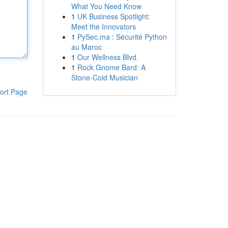
What You Need Know
1
UK Business Spotlight:
Meet the Innovators
1
PySec.ma : Sécurité Python
au Maroc
1
Our Wellness Blvd.
1
Rock Gnome Bard: A
Stone-Cold Musician
ort Page