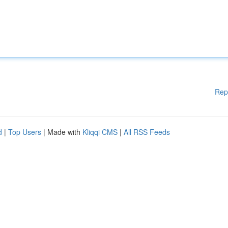
Rep
d
|
Top Users
| Made with
Kliqqi CMS
|
All RSS Feeds