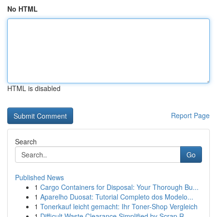
No HTML
HTML is disabled
Report Page
Search
Go
Published News
1
Cargo Containers for Disposal: Your Thorough Bu...
1
Aparelho Duosat: Tutorial Completo dos Modelo...
1
Tonerkauf leicht gemacht: Ihr Toner-Shop Vergleich
1
Difficult Waste Clearance Simplified by Scrap R...