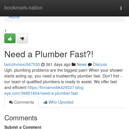
Home
bookmark-nation
Togg
navi
Home
1
Need a Plumber Fast?!
tamzinmexc567535
361 days ago
News
Discuss
Ugh, plumbing problems are the biggest pain! When your shower
starts acting up, you need a trustworthy plumber fast. Don't fret -
our team of qualified plumbers is ready to assist. We offer fast
and efficient
https://finnianvvbk429327.blog-
eye.com/36851604/need-a-plumber-fast
Comments
Who Upvoted
Comments
Submit a Comment