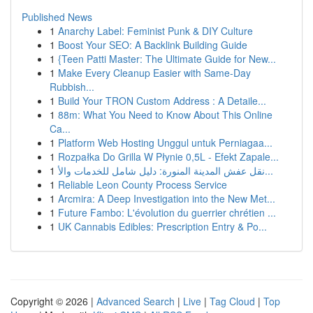
Published News
1
Anarchy Label: Feminist Punk & DIY Culture
1
Boost Your SEO: A Backlink Building Guide
1
{Teen Patti Master: The Ultimate Guide for New...
1
Make Every Cleanup Easier with Same-Day
Rubbish...
1
Build Your TRON Custom Address : A Detaile...
1
88m: What You Need to Know About This Online
Ca...
1
Platform Web Hosting Unggul untuk Perniagaa...
1
Rozpałka Do Grilla W Płynie 0,5L - Efekt Zapale...
1
نقل عفش المدينة المنورة: دليل شامل للخدمات والأ...
1
Reliable Leon County Process Service
1
Arcmira: A Deep Investigation into the New Met...
1
Future Fambo: L'évolution du guerrier chrétien ...
1
UK Cannabis Edibles: Prescription Entry & Po...
Copyright © 2026 |
Advanced Search
|
Live
|
Tag Cloud
|
Top