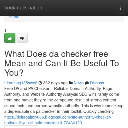
Home
bookmark-nation
Togg
navi
Home
1
What Does da checker free
Mean and Can It Be Useful To
You?
friedrichg185swb8
362 days ago
News
Discuss
Free DA and PA Checker – Reliable Domain Authority, Page
Authority, and Website Authority Analysis SEO wins rarely come
from one move; they’re the compound result of strong content,
sound tech, and earned website authority. This is why teams keep
a dependable da pa checker in their toolkit. Quickly checking
https://deltagalaxy085.blogocial.com/site-authority-checker-
options-if-you-should-consider-it-72460120