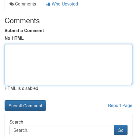
Comments
Who Upvoted
Comments
Submit a Comment
No HTML
HTML is disabled
Report Page
Search
Go