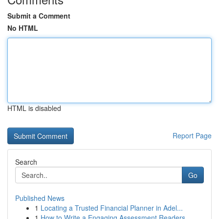
Submit a Comment
No HTML
HTML is disabled
Report Page
Search
Go
Published News
1
Locating a Trusted Financial Planner in Adel...
1
How to Write a Engaging Assessment Readers ...