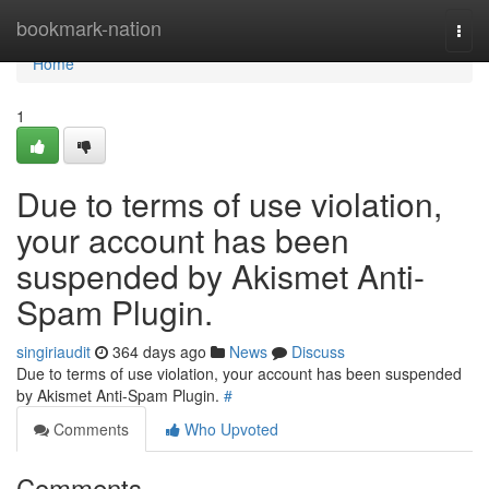
Home
bookmark-nation
Togg
navi
Home
1
Due to terms of use violation,
your account has been
suspended by Akismet Anti-
Spam Plugin.
singiriaudit
364 days ago
News
Discuss
Due to terms of use violation, your account has been suspended
by Akismet Anti-Spam Plugin.
#
Comments
Who Upvoted
Comments