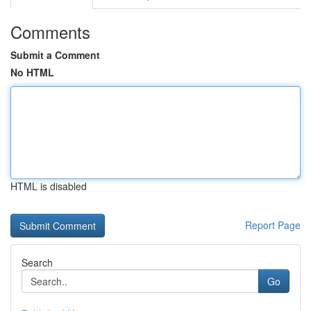
Comments
Submit a Comment
No HTML
HTML is disabled
Report Page
Search
Go