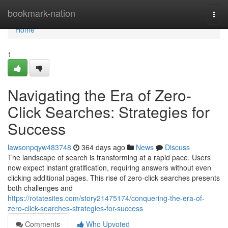
Home
bookmark-nation
Togg
navi
Home
1
Navigating the Era of Zero-
Click Searches: Strategies for
Success
lawsonpqyw483748
364 days ago
News
Discuss
The landscape of search is transforming at a rapid pace. Users
now expect instant gratification, requiring answers without even
clicking additional pages. This rise of zero-click searches presents
both challenges and
https://rotatesites.com/story21475174/conquering-the-era-of-
zero-click-searches-strategies-for-success
Comments
Who Upvoted