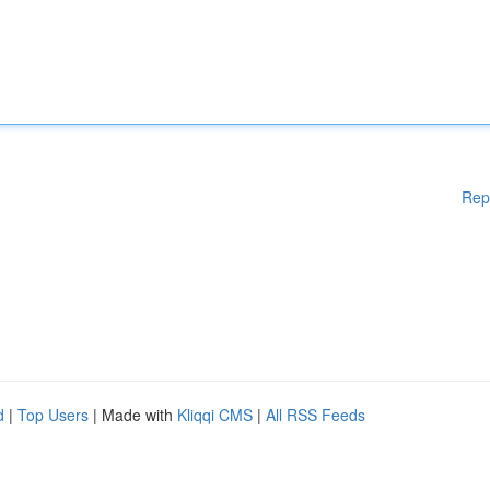
Rep
d
|
Top Users
| Made with
Kliqqi CMS
|
All RSS Feeds