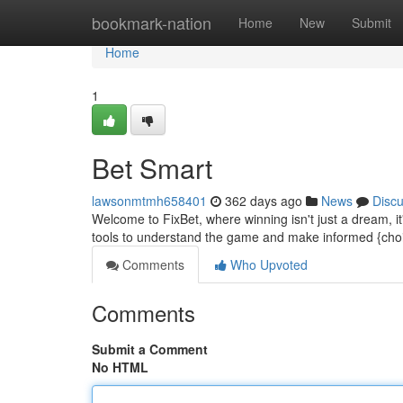
Home
bookmark-nation
Home
New
Submit
Home
1
Bet Smart
lawsonmtmh658401
362 days ago
News
Disc
Welcome to FixBet, where winning isn't just a dream, it
tools to understand the game and make informed {choi
Comments
Who Upvoted
Comments
Submit a Comment
No HTML