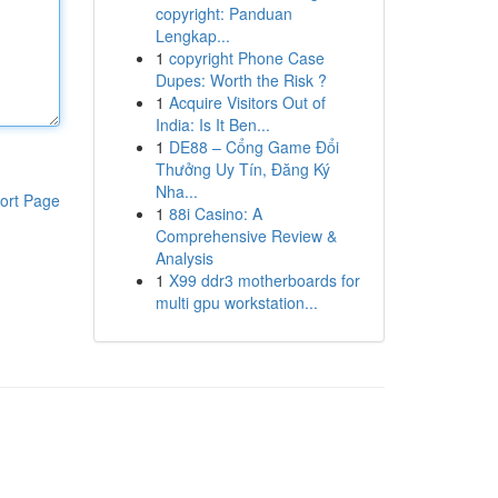
copyright: Panduan
Lengkap...
1
copyright Phone Case
Dupes: Worth the Risk ?
1
Acquire Visitors Out of
India: Is It Ben...
1
DE88 – Cổng Game Đổi
Thưởng Uy Tín, Đăng Ký
Nha...
ort Page
1
88i Casino: A
Comprehensive Review &
Analysis
1
X99 ddr3 motherboards for
multi gpu workstation...