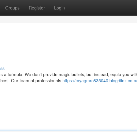
Groups
Register
Login
uss
's a formula. We don't provide magic bullets, but instead, equip you wit
ces|. Our team of professionals
https://myagmrc835040.blogdiloz.com/