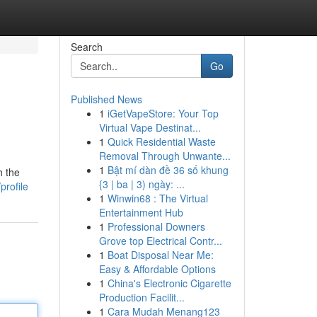
Search
Go
Published News
1
iGetVapeStore: Your Top
Virtual Vape Destinat...
1
Quick Residential Waste
Removal Through Unwante...
1
Bật mí dàn đề 36 số khung
h the
{3 | ba | 3) ngày: ...
profile
1
Winwin68 : The Virtual
Entertainment Hub
1
Professional Downers
Grove top Electrical Contr...
1
Boat Disposal Near Me:
Easy & Affordable Options
1
China's Electronic Cigarette
Production Facilit...
1
Cara Mudah Menang123