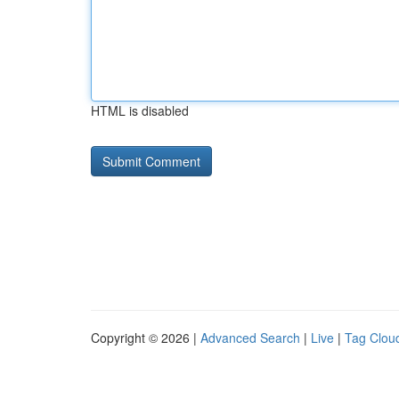
HTML is disabled
Copyright © 2026 |
Advanced Search
|
Live
|
Tag Clou