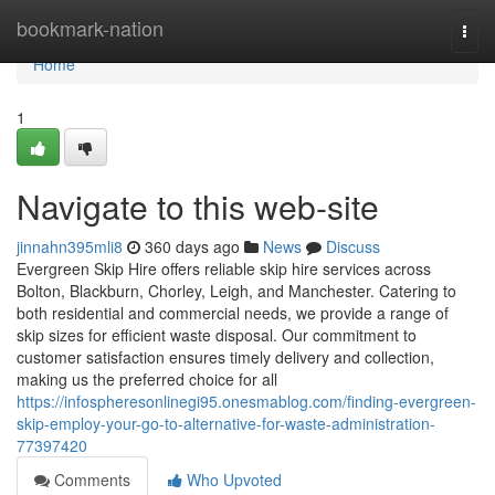
Home
bookmark-nation
Togg
navi
Home
1
Navigate to this web-site
jinnahn395mli8
360 days ago
News
Discuss
Evergreen Skip Hire offers reliable skip hire services across
Bolton, Blackburn, Chorley, Leigh, and Manchester. Catering to
both residential and commercial needs, we provide a range of
skip sizes for efficient waste disposal. Our commitment to
customer satisfaction ensures timely delivery and collection,
making us the preferred choice for all
https://infospheresonlinegi95.onesmablog.com/finding-evergreen-
skip-employ-your-go-to-alternative-for-waste-administration-
77397420
Comments
Who Upvoted