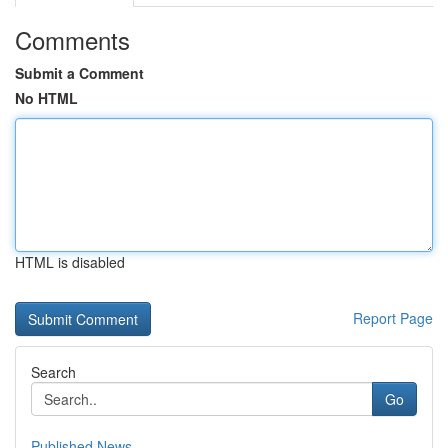
Comments
Submit a Comment
No HTML
HTML is disabled
Report Page
Search
Go
Published News