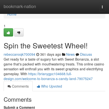
Home
bookmark-nation
Togg
navi
Home
1
Spin the Sweetest Wheel!
rebeccanoqk700094
361 days ago
News
Discuss
Get ready for a taste of sugary fun with Sweet Bonanza, a slot
game that's packed with mouthwatering treats. This online casino
sensation will enthrall you with its sweet graphics and electrifying
gameplay. With
https://brianygpc104668.full-
design.com/welcome-to-bonanza-s-candy-land-79075247
Comments
Who Upvoted
Comments
Submit a Comment