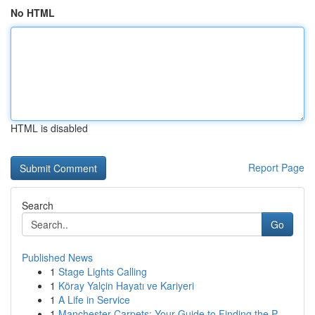
No HTML
HTML is disabled
Report Page
Search
Go
Published News
1
Stage Lights Calling
1
Köray Yalçin Hayatı ve Kariyeri
1
A Life in Service
1
Manchester Carpets: Your Guide to Finding the P...