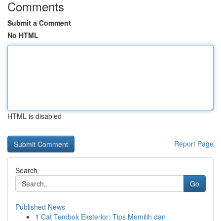
Comments
Submit a Comment
No HTML
HTML is disabled
Report Page
Search
Go
Published News
1
Cat Tembok Eksterior: Tips Memilih dan