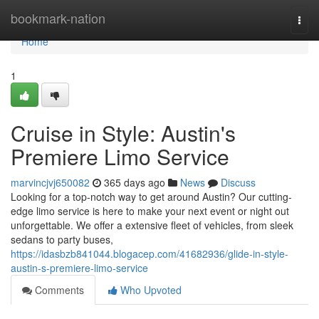
Home
bookmark-nation
Togg
navi
Home
1
Cruise in Style: Austin's
Premiere Limo Service
marvincjvj650082
365 days ago
News
Discuss
Looking for a top-notch way to get around Austin? Our cutting-
edge limo service is here to make your next event or night out
unforgettable. We offer a extensive fleet of vehicles, from sleek
sedans to party buses,
https://idasbzb841044.blogacep.com/41682936/glide-in-style-
austin-s-premiere-limo-service
Comments
Who Upvoted