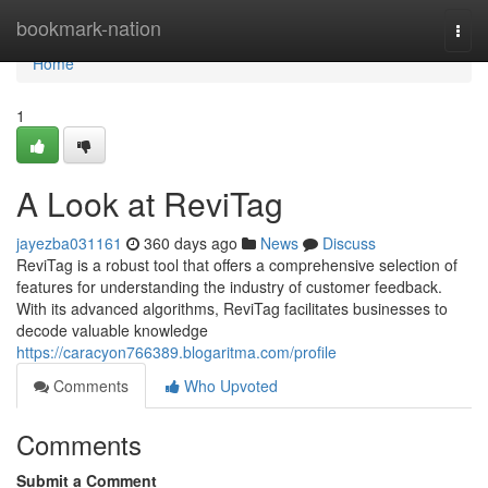
Home
bookmark-nation
Togg
navi
Home
1
A Look at ReviTag
jayezba031161
360 days ago
News
Discuss
ReviTag is a robust tool that offers a comprehensive selection of
features for understanding the industry of customer feedback.
With its advanced algorithms, ReviTag facilitates businesses to
decode valuable knowledge
https://caracyon766389.blogaritma.com/profile
Comments
Who Upvoted
Comments
Submit a Comment