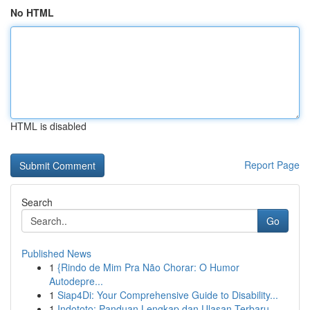
No HTML
HTML is disabled
Report Page
Search
Go
Published News
1
{Rindo de Mim Pra Não Chorar: O Humor
Autodepre...
1
Siap4Di: Your Comprehensive Guide to Disability...
1
Indototo: Panduan Lengkap dan Ulasan Terbaru