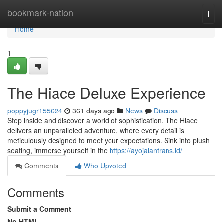
Home
bookmark-nation
Togg
navi
Home
1
The Hiace Deluxe Experience
poppyjugr155624
361 days ago
News
Discuss
Step inside and discover a world of sophistication. The Hiace
delivers an unparalleled adventure, where every detail is
meticulously designed to meet your expectations. Sink into plush
seating, immerse yourself in the
https://ayojalantrans.id/
Comments
Who Upvoted
Comments
Submit a Comment
No HTML