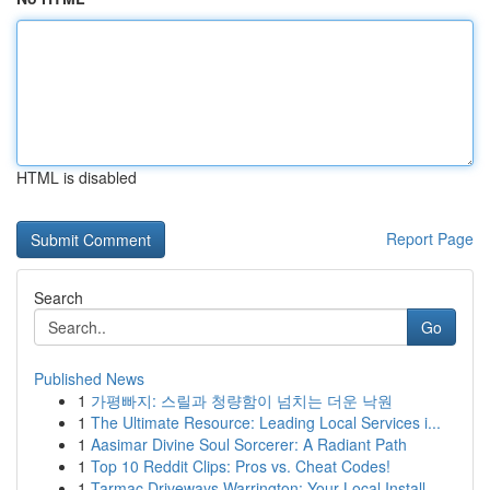
HTML is disabled
Report Page
Search
Go
Published News
1
가평빠지: 스릴과 청량함이 넘치는 더운 낙원
1
The Ultimate Resource: Leading Local Services i...
1
Aasimar Divine Soul Sorcerer: A Radiant Path
1
Top 10 Reddit Clips: Pros vs. Cheat Codes!
1
Tarmac Driveways Warrington: Your Local Install...