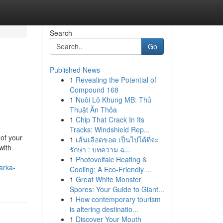
Search
Go
Published News
1
Revealing the Potential of
Compound 168
1
Nuôi Lô Khung MB: Thủ
Thuật Ăn Thỏa
1
Chip That Crack In Its
Tracks: Windshield Rep...
of your
1
เส้นเลือดขอด เป็นไปได้ที่จะ
with
รักษา : บทความ ฉ...
1
Photovoltaic Heating &
arka-
Cooling: A Eco-Friendly ...
1
Great White Monster
Spores: Your Guide to Giant...
1
How contemporary tourism
is altering destinatio...
1
Discover Your Mouth