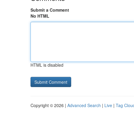
Submit a Comment
No HTML
HTML is disabled
Copyright © 2026 |
Advanced Search
|
Live
|
Tag Clou