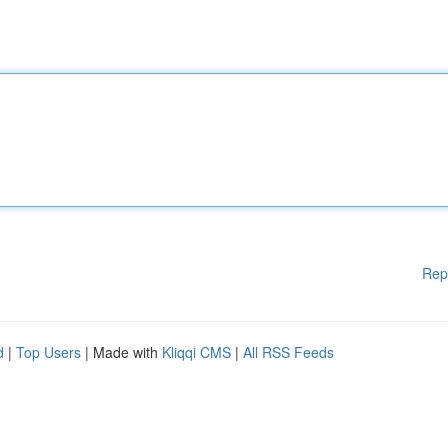
Rep
d
|
Top Users
| Made with
Kliqqi CMS
|
All RSS Feeds