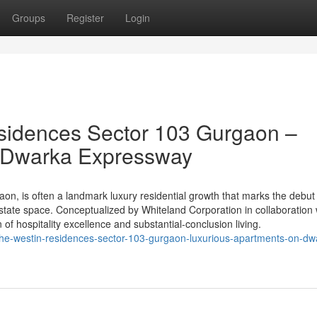
Groups
Register
Login
sidences Sector 103 Gurgaon –
n Dwarka Expressway
n, is often a landmark luxury residential growth that marks the debut 
state space. Conceptualized by Whiteland Corporation in collaboration 
on of hospitality excellence and substantial-conclusion living.
he-westin-residences-sector-103-gurgaon-luxurious-apartments-on-dw