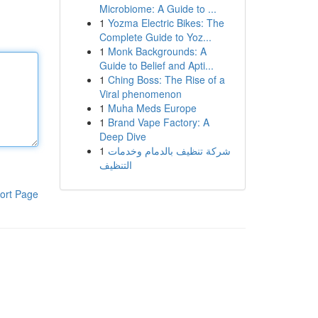
Microbiome: A Guide to ...
1
Yozma Electric Bikes: The
Complete Guide to Yoz...
1
Monk Backgrounds: A
Guide to Belief and Apti...
1
Ching Boss: The Rise of a
Viral phenomenon
1
Muha Meds Europe
1
Brand Vape Factory: A
Deep Dive
1
شركة تنظيف بالدمام وخدمات
التنظيف
ort Page