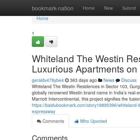
Home
bookmark-nation
Home
New
Submit
Home
1
Whiteland The Westin Re
Luxurious Apartments o
geraldv478ybe4
363 days ago
News
Discuss
Whiteland The Westin Residences in Sector 103, Gurgao
globally renowned Westin brand name in India’s real-e
Marriott Intercontinental, this project signifies the fusi
https://baidubookmark.com/story19895396/whiteland-t
expressway
Comments
Who Upvoted
Comments