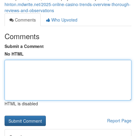
hinton.mdwrite.net/2025-online-casino-trends-overview-thorough-
reviews-and-observations
Comments
Who Upvoted
Comments
Submit a Comment
No HTML
HTML is disabled
Report Page