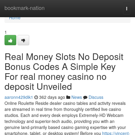
Home
bookmark-nation
Togg
navi
Home
1
Real Money Slots No Deposit
Bonus Codes A Simple Key
For real money casino no
deposit Unveiled
aaronn429dik1
362 days ago
News
Discuss
Online Roulette Reside dealer casino tables and activity reveals
are streamed in real time from thoroughly certified live casino
studios. Each and every desk employs Extremely-HD Webcam
technology and superior-tech audio, providing you with an
genuine land-primarily based casino gaming expertise with your
smartphone, tablet, or desktop system! Before you
https://vincent-