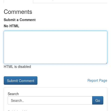
Comments
Submit a Comment
No HTML
HTML is disabled
Report Page
Search
Go