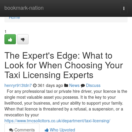
Home
bookmark-nation
Togg
navi
Home
1
The Expert's Edge: What to
Look for When Choosing Your
Taxi Licensing Experts
henryr913tdn7
361 days ago
News
Discuss
For any professional taxi or private hire driver, your licence is the
single most valuable asset you possess. It is the key to your
livelihood, your business, and your ability to support your family.
When that licence is threatened by a refusal, a suspension, or a
revocation by your
https://www.tmcsolicitors.co.uk/department/taxi-licensing/
Comments
Who Upvoted