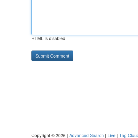
HTML is disabled
Copyright © 2026 |
Advanced Search
|
Live
|
Tag Clou