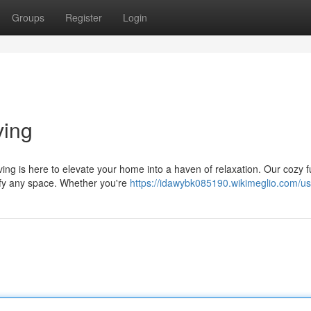
Groups
Register
Login
ving
ng is here to elevate your home into a haven of relaxation. Our cozy f
tify any space. Whether you're
https://idawybk085190.wikimeglio.com/us