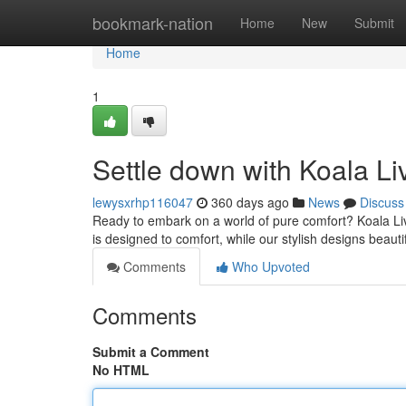
Home
bookmark-nation
Home
New
Submit
Home
1
Settle down with Koala Li
lewysxrhp116047
360 days ago
News
Discuss
Ready to embark on a world of pure comfort? Koala Livi
is designed to comfort, while our stylish designs beau
Comments
Who Upvoted
Comments
Submit a Comment
No HTML