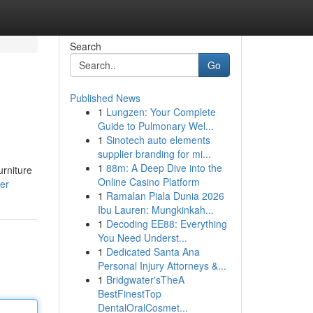
Search
Go
Published News
1
Lungzen: Your Complete
Guide to Pulmonary Wel...
1
Sinotech auto elements
supplier branding for mi...
1
88m: A Deep Dive into the
urniture
Online Casino Platform
er
1
Ramalan Piala Dunia 2026
Ibu Lauren: Mungkinkah...
1
Decoding EE88: Everything
You Need Underst...
1
Dedicated Santa Ana
Personal Injury Attorneys &...
1
Bridgwater'sTheA
BestFinestTop
DentalOralCosmet...