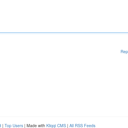
Rep
d
|
Top Users
| Made with
Kliqqi CMS
|
All RSS Feeds