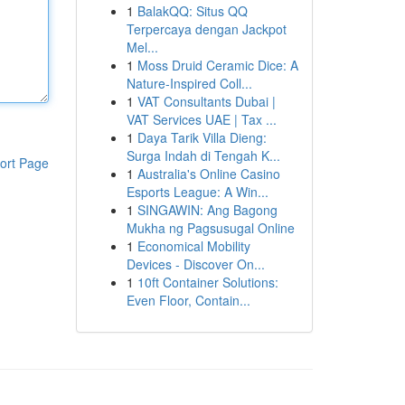
1
BalakQQ: Situs QQ
Terpercaya dengan Jackpot
Mel...
1
Moss Druid Ceramic Dice: A
Nature-Inspired Coll...
1
VAT Consultants Dubai |
VAT Services UAE | Tax ...
1
Daya Tarik Villa Dieng:
Surga Indah di Tengah K...
ort Page
1
Australia's Online Casino
Esports League: A Win...
1
SINGAWIN: Ang Bagong
Mukha ng Pagsusugal Online
1
Economical Mobility
Devices - Discover On...
1
10ft Container Solutions:
Even Floor, Contain...