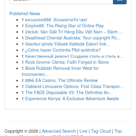
Published News
1
ผลบอลสด888: อัปเดตสกอร์ล่าสุด!
1
Empire88: The Rising Star of Online Play
1
24club: Sàn Giải Trí Hàng Đầu Việt Nam – Đánh ...
1
Deadhead Chemist Australia: Your copyright Po...
1
İstanbul içinde Yüksek Kalitede Eskort İmk...
1
¿Cómo hacer Cochinita Pibil auténtica?
1
Качественный ремонт Создаем стиль и стиль в...
1
Rock Gnome Clerics: Faith Forged in Stone
1
Book Rubbish Removal Inner West for
Inconvenien...
1
88kk EA Casino: The Ultimate Review
1
Oakland Limousine Options: First-Class Transpor...
1
The FADE Disposable V3: The Definitive An...
1
Experience Kenya: A Exclusive Adventure Awaits
Copyright © 2026 |
Advanced Search
|
Live
|
Tag Cloud
|
Top