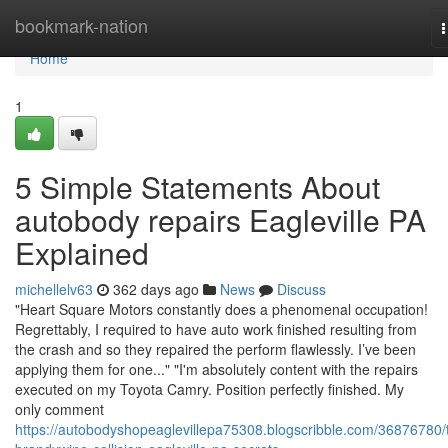
Home
bookmark-nation
n
Home
1
5 Simple Statements About
autobody repairs Eagleville PA
Explained
michellelv63
362 days ago
News
Discuss
"Heart Square Motors constantly does a phenomenal occupation!
Regrettably, I required to have auto work finished resulting from
the crash and so they repaired the perform flawlessly. I’ve been
applying them for one..." "I'm absolutely content with the repairs
executed on my Toyota Camry. Position perfectly finished. My
only comment
https://autobodyshopeaglevillepa75308.blogscribble.com/36876780/