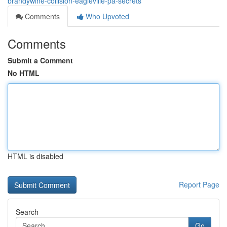
brandywine-collision-eagleville-pa-secrets
Comments
Who Upvoted
Comments
Submit a Comment
No HTML
HTML is disabled
Report Page
Search
Go