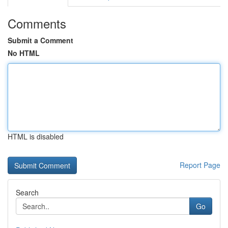
Comments
Submit a Comment
No HTML
HTML is disabled
Report Page
Search
Go