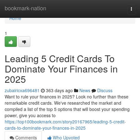
Home
bookmark-nation
Togg
navi
Home
1
Leading 5 Credit Cards To
Dominate Your Finances in
2025
zubairicxa696481
363 days ago
News
Discuss
Want to rule your finances in 2025? Look no further than these
remarkable credit cards. We've researched the market and
compiled a list of the top 5 options that will boost your spending
power, give you access to
https://top100bookmark.com/story20167965/leading-5-credit-
cards-to-dominate-your-finances-in-2025
Comments
Who Upvoted