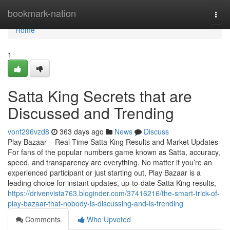
Home
bookmark-nation
Togg
navi
Home
1
Satta King Secrets that are
Discussed and Trending
vonf296vzd8
363 days ago
News
Discuss
Play Bazaar – Real-Time Satta King Results and Market Updates
For fans of the popular numbers game known as Satta, accuracy,
speed, and transparency are everything. No matter if you’re an
experienced participant or just starting out, Play Bazaar is a
leading choice for instant updates, up-to-date Satta King results,
https://drivenvista763.bloginder.com/37416216/the-smart-trick-of-
play-bazaar-that-nobody-is-discussing-and-is-trending
Comments
Who Upvoted