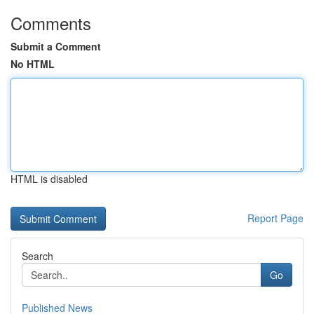
Comments
Submit a Comment
No HTML
HTML is disabled
Report Page
Search
Go
Published News