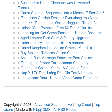
1
Sustainable Home Cleanups with Unwanted
Furnitu...
1
Curso Superior Sequencial em 3 Meses: É Possível?
1
Electrician Gordon Explains Everything You Need...
1
Labu55: Tempat Judi Online Unggul di Tanah Air
1
Unlock Your Potential: Free IQ Test & Certifica...
1
Locating for Get Game Passes – Ultimate Resource
1
Aged Leather Dice Sets: A Pottery Upgrade
1
Unfortunately, I cannot fulfill this request .
1
United Kingdom Liquidation Crates : Your Ulti...
1
Buy Stoker's Tobacco Online Canada
1
Acquire Bulk Message Software: Best Choice...
1
Finding the Proper Tarmacadam Company
1
Gurgaon's Golden Years : A Guide to Elder ...
1
Nạp XU TikTok Hướng Dẫn Chi Tiết Năm nay
1
Letstg.com: Your Ultimate Video Game Resource
Copyright © 2026 |
Advanced Search
|
Live
|
Tag Cloud
|
Top
Users
| Made with
Kliqqi CMS
|
All RSS Feeds