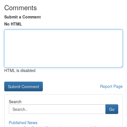
Comments
Submit a Comment
No HTML
HTML is disabled
Report Page
Search
Go
Published News