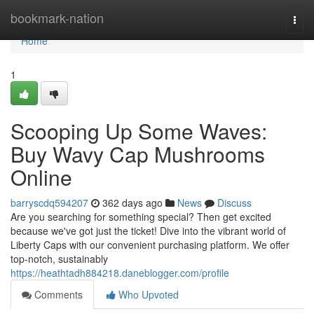
Home
bookmark-nation
Togg
navi
Home
1
Scooping Up Some Waves:
Buy Wavy Cap Mushrooms
Online
barryscdq594207
362 days ago
News
Discuss
Are you searching for something special? Then get excited
because we've got just the ticket! Dive into the vibrant world of
Liberty Caps with our convenient purchasing platform. We offer
top-notch, sustainably
https://heathtadh884218.daneblogger.com/profile
Comments
Who Upvoted