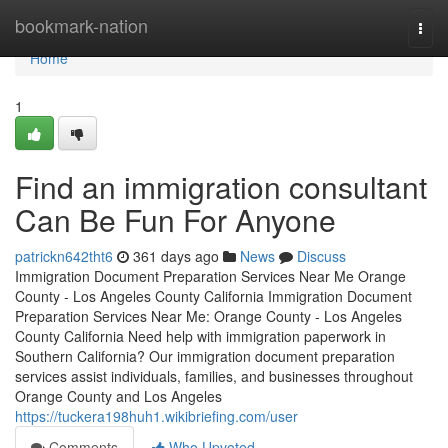
Home
bookmark-nation
Togg
navi
Home
1
Find an immigration consultant
Can Be Fun For Anyone
patrickn642tht6
361 days ago
News
Discuss
Immigration Document Preparation Services Near Me Orange
County - Los Angeles County California Immigration Document
Preparation Services Near Me: Orange County - Los Angeles
County California Need help with immigration paperwork in
Southern California? Our immigration document preparation
services assist individuals, families, and businesses throughout
Orange County and Los Angeles
https://tuckera198huh1.wikibriefing.com/user
Comments
Who Upvoted