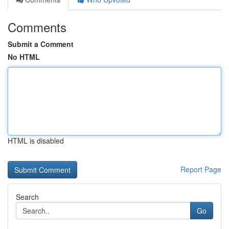
Comments
Submit a Comment
No HTML
HTML is disabled
Report Page
Search
Go