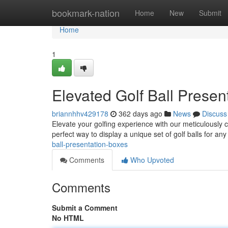
Home
bookmark-nation
Home
New
Submit
Home
1
Elevated Golf Ball Presen
briannhhv429178
362 days ago
News
Discuss
Elevate your golfing experience with our meticulously 
perfect way to display a unique set of golf balls for an
ball-presentation-boxes
Comments
Who Upvoted
Comments
Submit a Comment
No HTML