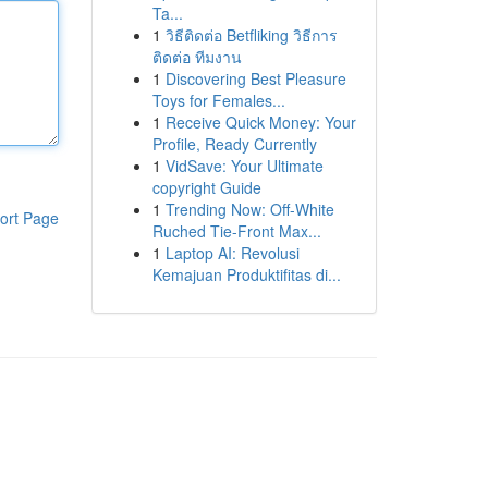
Ta...
1
วิธีติดต่อ Betfliking วิธีการ
ติดต่อ ทีมงาน
1
Discovering Best Pleasure
Toys for Females...
1
Receive Quick Money: Your
Profile, Ready Currently
1
VidSave: Your Ultimate
copyright Guide
1
Trending Now: Off-White
ort Page
Ruched Tie-Front Max...
1
Laptop AI: Revolusi
Kemajuan Produktifitas di...