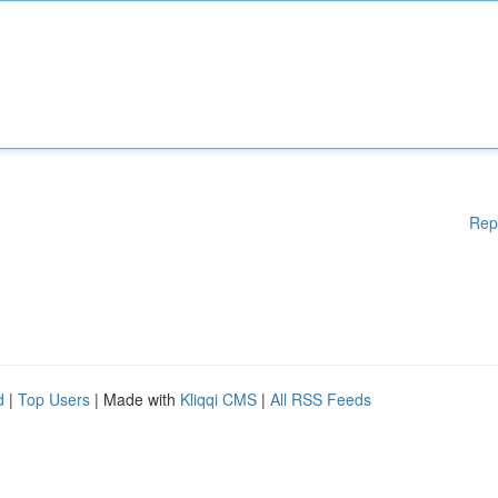
Rep
d
|
Top Users
| Made with
Kliqqi CMS
|
All RSS Feeds