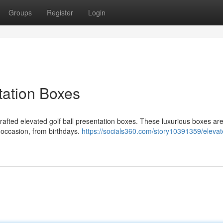
Groups
Register
Login
tation Boxes
crafted elevated golf ball presentation boxes. These luxurious boxes are
y occasion, from birthdays.
https://socials360.com/story10391359/elevat