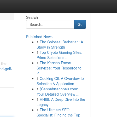
Search
Go
Published News
1
The Colossal Barbarian: A
Study in Strength
1
Top Crypto Gaming Sites:
Prime Selections ...
1
The Kericho Escort
 the
Services: Your Resource to
ed-golf-
P...
1
Cooking Oil: A Overview to
Selection & Application
1
{Cannabisshopau.com:
Your Detailed Overview ...
1
HH88: A Deep Dive into the
Legacy
1
The Ultimate SEO
Specialist: Finding the Top