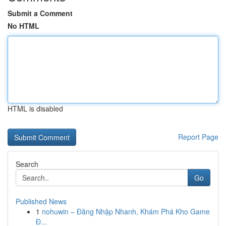
Submit a Comment
No HTML
HTML is disabled
Report Page
Search
Go
Published News
1
nohuwin – Đăng Nhập Nhanh, Khám Phá Kho Game
Đ...