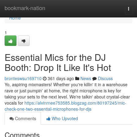
Home
bookmark-nation
Togg
navi
Home
1
Essential Mics for the DJ
Booth: Drop It Like It's Hot
bronteswsu169710
361 days ago
News
Discuss
Yo, aspiring mixmasters! Whether you're killin' it in a warehouse
rave or just pumpin' at home, the right microphone is key for
taking your sets to the next level. We're talkin' about crystal-clear
vocals for
https://alvinrnee753585.blogzag.com/80197245/mic-
check-one-two-essential-microphones-for-djs
Comments
Who Upvoted
Comments