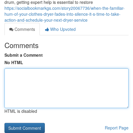
drum, getting expert help is essential to restore
https://socialbookmarkgs.com/story20067736/when-the-familiar-
hum-of-your-clothes-dryer-fades-into-silence-it-s-time-to-take-
action-and-schedule-your-next-dryer-service
Comments
Who Upvoted
Comments
Submit a Comment
No HTML
HTML is disabled
Report Page