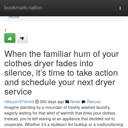
Home
bookmark-nation
Togg
navi
Home
1
When the familiar hum of your
clothes dryer fades into
silence, it’s time to take action
and schedule your next dryer
service
hillarya197dmv6
360 days ago
News
Discuss
Imagine standing by a mountain of freshly washed laundry,
eagerly waiting for that whirl of warmth that dries your clothes.
Instead, you’re left staring at an appliance that decided not to
cooperate. Whether it's a stubborn lint buildup or a malfunctioning