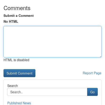
Comments
Submit a Comment
No HTML
HTML is disabled
Report Page
Search
Go
Published News