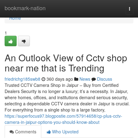
Home
bookmark-nation
Togg
navi
Home
1
An Outlook View of Cctv shop
near me that is Trending
friedrichg185swb8
360 days ago
News
Discuss
Trusted CCTV Camera Shop in Jaipur – Buy from Certified
Dealers Security is no longer a luxury; it’s a necessity. In Jaipur,
where homes, offices, and institutions demand serious security,
selecting a dependable CCTV camera dealer in Jaipur is crucial.
For everything from a single shop to a large factory,
https://superfocus97.blogpostie.com/57914658/cp-plus-cctv-
camera-in-jaipur-options-you-should-know-about
Comments
Who Upvoted