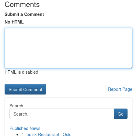
Comments
Submit a Comment
No HTML
HTML is disabled
Report Page
Search
Go
Published News
1
Indisk Restaurant i Oslo