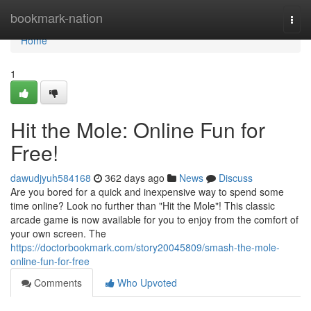
Home
bookmark-nation
Togg
navi
Home
1
Hit the Mole: Online Fun for
Free!
dawudjyuh584168
362 days ago
News
Discuss
Are you bored for a quick and inexpensive way to spend some
time online? Look no further than "Hit the Mole"! This classic
arcade game is now available for you to enjoy from the comfort of
your own screen. The
https://doctorbookmark.com/story20045809/smash-the-mole-
online-fun-for-free
Comments
Who Upvoted