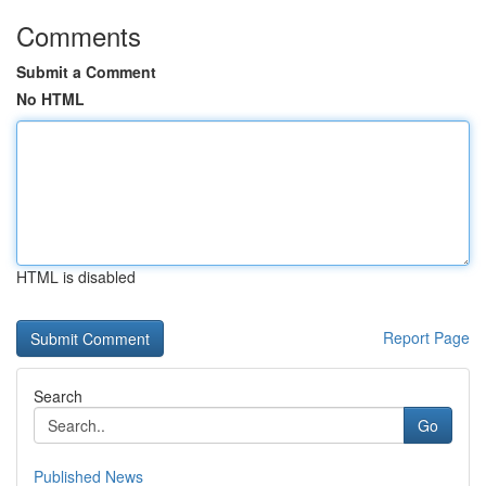
Comments
Submit a Comment
No HTML
HTML is disabled
Report Page
Search
Go
Published News