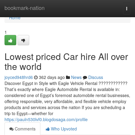
Home
bookmark-nation
Togg
navi
Home
1
Lowest priced Car hire All over
the world
joyced948hrd6
362 days ago
News
Discuss
Discover Egypt in Style with Eagle Vehicle Rental ????????????
That’s exactly where Eagle Automobile Rental is available in:
considered one of Egypt’s foremost automobile rental businesses,
offering responsible, very affordable, and flexible vehicle employ
products and services across the nation If you are scheduling a
trip to Egypt—whether for
https://pauln530lvf0.blogdosaga.com/profile
Comments
Who Upvoted