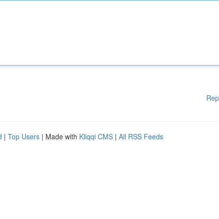
Rep
d
|
Top Users
| Made with
Kliqqi CMS
|
All RSS Feeds