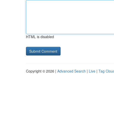
HTML is disabled
Copyright © 2026 |
Advanced Search
|
Live
|
Tag Clou