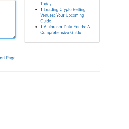
Today
1
Leading Crypto Betting
Venues: Your Upcoming
Guide
1
Amibroker Data Feeds: A
Comprehensive Guide
ort Page