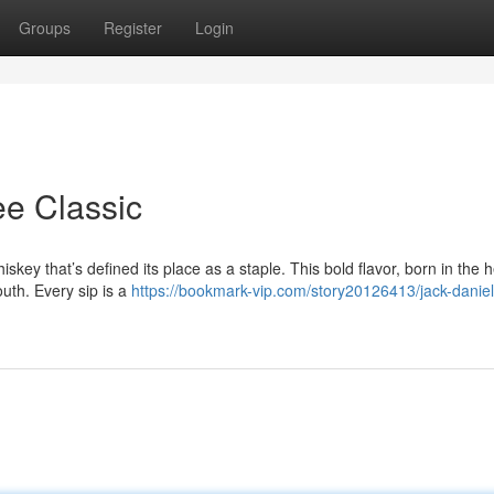
Groups
Register
Login
ee Classic
skey that’s defined its place as a staple. This bold flavor, born in the h
uth. Every sip is a
https://bookmark-vip.com/story20126413/jack-daniel