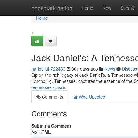
Home
bookmark-nation
Home
New
Submit
Home
1
Jack Daniel's: A Tenness
harleyfluh722466
361 days ago
News
Discuss
Sip on the rich legacy of Jack Daniel’s, a Tennessee whi
Lynchburg, Tennessee, captures the essence of the So
tennessee-classic
Comments
Who Upvoted
Comments
Submit a Comment
No HTML