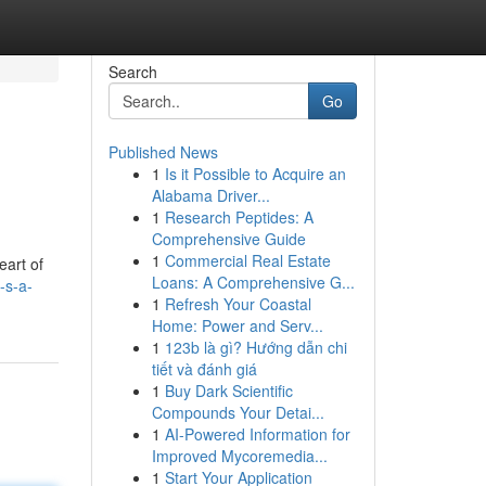
Search
Go
Published News
1
Is it Possible to Acquire an
Alabama Driver...
1
Research Peptides: A
Comprehensive Guide
1
Commercial Real Estate
eart of
Loans: A Comprehensive G...
-s-a-
1
Refresh Your Coastal
Home: Power and Serv...
1
123b là gì? Hướng dẫn chi
tiết và đánh giá
1
Buy Dark Scientific
Compounds Your Detai...
1
AI-Powered Information for
Improved Mycoremedia...
1
Start Your Application