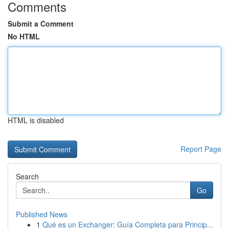
Comments
Submit a Comment
No HTML
HTML is disabled
Report Page
Search
Go
Published News
1
Qué es un Exchanger: Guía Completa para Princip...