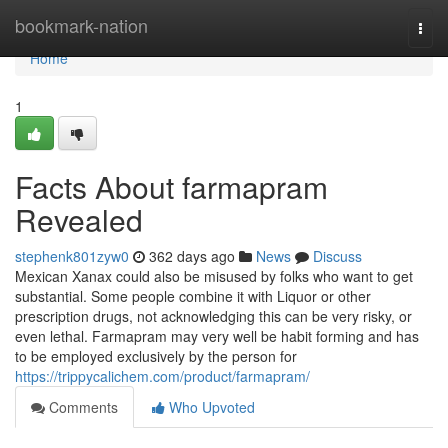
Home
bookmark-nation
Togg
navi
Home
1
Facts About farmapram
Revealed
stephenk801zyw0
362 days ago
News
Discuss
Mexican Xanax could also be misused by folks who want to get
substantial. Some people combine it with Liquor or other
prescription drugs, not acknowledging this can be very risky, or
even lethal. Farmapram may very well be habit forming and has
to be employed exclusively by the person for
https://trippycalichem.com/product/farmapram/
Comments
Who Upvoted