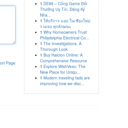
1
DE88 – Cổng Game Đổi
Thưởng Uy Tín, Đăng Ký
Nha...
1
ให้บริการ แอป ในเชียงใหม่:
รวมจบ ทุกลักษณะ
1
Why Homeowners Trust
Philadelphia Electrical Co...
1
The Investigations: A
Thorough Look
1
Buy Halcion Online: A
Comprehensive Resource
ort Page
1
Explore WishVexo: The
New Place for Uniqu...
1
Modern traveling fads are
improving how we disc...