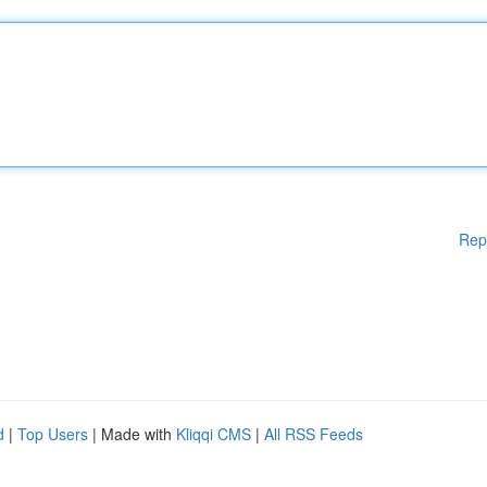
Rep
d
|
Top Users
| Made with
Kliqqi CMS
|
All RSS Feeds