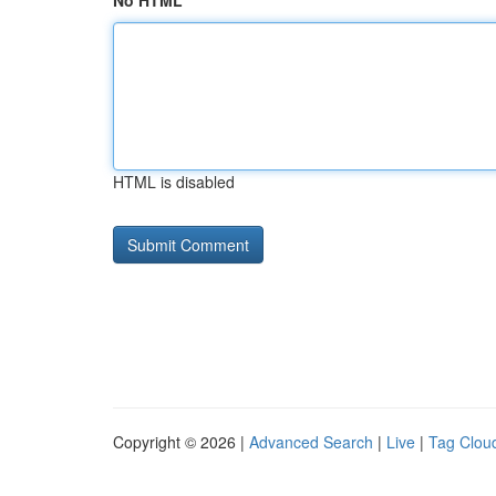
No HTML
HTML is disabled
Copyright © 2026 |
Advanced Search
|
Live
|
Tag Clou