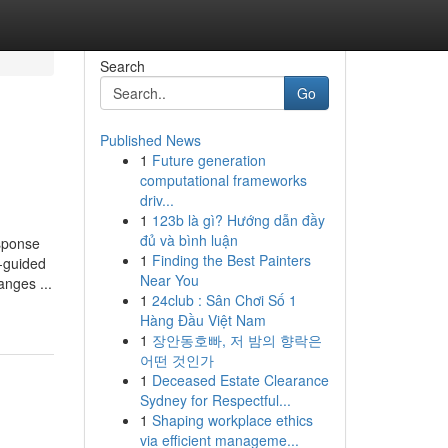
Search
Go
Published News
1
Future generation
computational frameworks
driv...
1
123b là gì? Hướng dẫn đầy
đủ và bình luận
sponse
1
Finding the Best Painters
r-guided
Near You
nges ...
1
24club : Sân Chơi Số 1
Hàng Đầu Việt Nam
1
장안동호빠, 저 밤의 향락은
어떤 것인가
1
Deceased Estate Clearance
Sydney for Respectful...
1
Shaping workplace ethics
via efficient manageme...