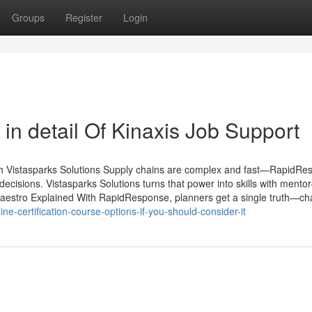
Groups
Register
Login
in detail Of Kinaxis Job Support
h Vistasparks Solutions Supply chains are complex and fast—RapidRe
decisions. Vistasparks Solutions turns that power into skills with mento
Maestro Explained With RapidResponse, planners get a single truth—cha
e-certification-course-options-if-you-should-consider-it