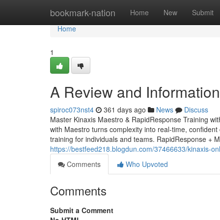
Home
bookmark-nation
Home
New
Submit
Home
1
A Review and Information 
spiroc073nst4
361 days ago
News
Discuss
Master Kinaxis Maestro & RapidResponse Training wit
with Maestro turns complexity into real-time, confident 
training for individuals and teams. RapidResponse + 
https://bestfeed218.blogdun.com/37466633/kinaxis-onlin
Comments
Who Upvoted
Comments
Submit a Comment