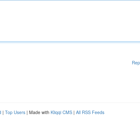
Rep
d
|
Top Users
| Made with
Kliqqi CMS
|
All RSS Feeds