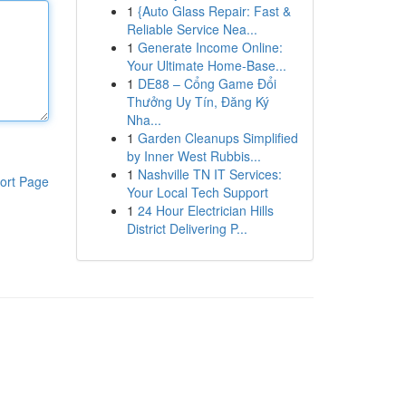
1
{Auto Glass Repair: Fast &
Reliable Service Nea...
1
Generate Income Online:
Your Ultimate Home-Base...
1
DE88 – Cổng Game Đổi
Thưởng Uy Tín, Đăng Ký
Nha...
1
Garden Cleanups Simplified
by Inner West Rubbis...
1
Nashville TN IT Services:
ort Page
Your Local Tech Support
1
24 Hour Electrician Hills
District Delivering P...