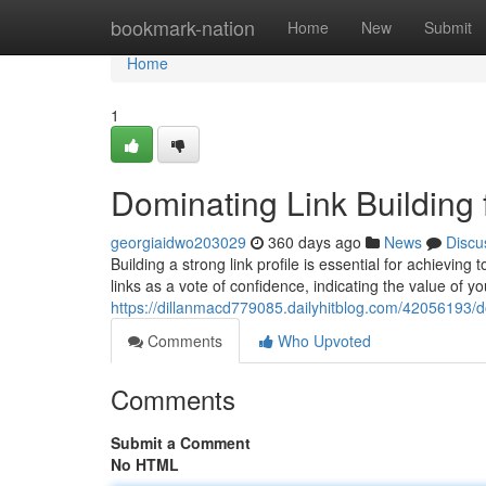
Home
bookmark-nation
Home
New
Submit
Home
1
Dominating Link Building
georgiaidwo203029
360 days ago
News
Discu
Building a strong link profile is essential for achievin
links as a vote of confidence, indicating the value of 
https://dillanmacd779085.dailyhitblog.com/42056193/do
Comments
Who Upvoted
Comments
Submit a Comment
No HTML