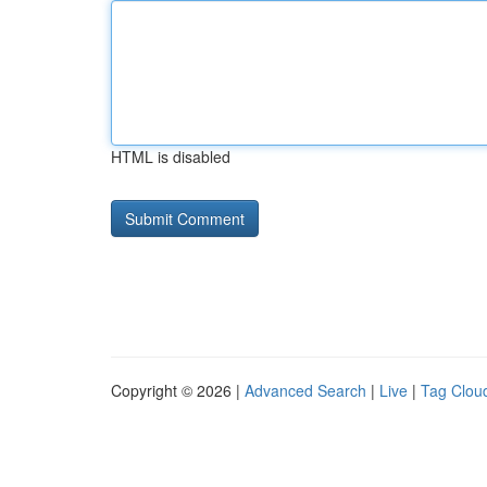
HTML is disabled
Copyright © 2026 |
Advanced Search
|
Live
|
Tag Clou