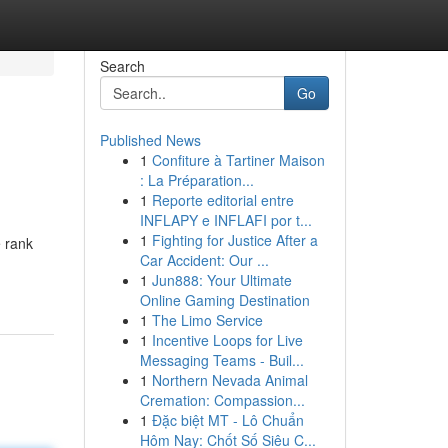
Search
Go
Published News
1
Confiture à Tartiner Maison
: La Préparation...
1
Reporte editorial entre
INFLAPY e INFLAFI por t...
1
Fighting for Justice After a
e rank
Car Accident: Our ...
1
Jun888: Your Ultimate
Online Gaming Destination
1
The Limo Service
1
Incentive Loops for Live
Messaging Teams - Buil...
1
Northern Nevada Animal
Cremation: Compassion...
1
Đặc biệt MT - Lô Chuẩn
Hôm Nay: Chốt Số Siêu C...