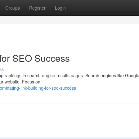
Groups
Register
Login
 for SEO Success
ss
g top rankings in search engine results pages. Search engines like Googl
your website. Focus on
minating-link-building-for-seo-success