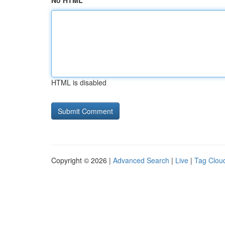
No HTML
HTML is disabled
Copyright © 2026 |
Advanced Search
|
Live
|
Tag Clou