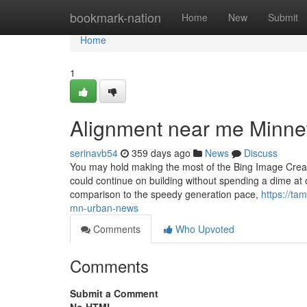
Home
bookmark-nation
Home
New
Submit
Home
1
Alignment near me Minne
serinavb54
359 days ago
News
Discuss
You may hold making the most of the Bing Image Creato
could continue on building without spending a dime at o
comparison to the speedy generation pace,
https://ta
mn-urban-news
Comments
Who Upvoted
Comments
Submit a Comment