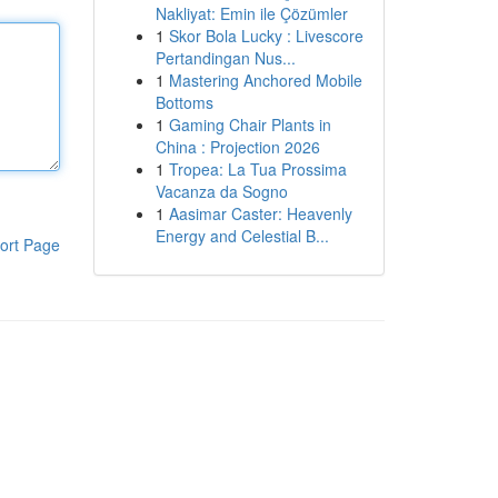
Nakliyat: Emin ile Çözümler
1
Skor Bola Lucky : Livescore
Pertandingan Nus...
1
Mastering Anchored Mobile
Bottoms
1
Gaming Chair Plants in
China : Projection 2026
1
Tropea: La Tua Prossima
Vacanza da Sogno
1
Aasimar Caster: Heavenly
Energy and Celestial B...
ort Page