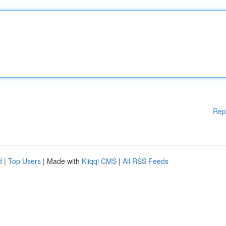
Rep
d
|
Top Users
| Made with
Kliqqi CMS
|
All RSS Feeds