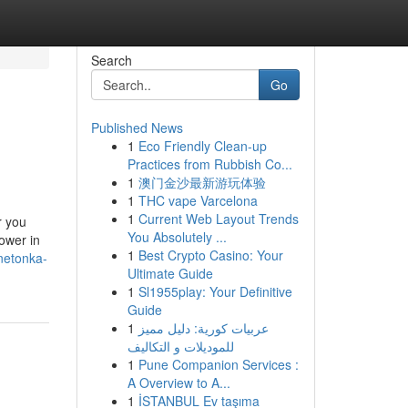
Search
Go
Published News
1
Eco Friendly Clean-up
Practices from Rubbish Co...
1
澳门金沙最新游玩体验
1
THC vape Varcelona
1
Current Web Layout Trends
r you
You Absolutely ...
lower in
1
Best Crypto Casino: Your
netonka-
Ultimate Guide
1
Sl1955play: Your Definitive
Guide
1
عربيات كورية: دليل مميز
للموديلات و التكاليف
1
Pune Companion Services :
A Overview to A...
1
İSTANBUL Ev taşıma