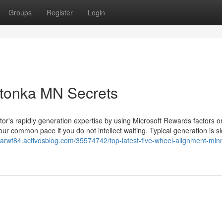
Groups
Register
Login
tonka MN Secrets
r's rapidly generation expertise by using Microsoft Rewards factors o
ur common pace if you do not intellect waiting. Typical generation is s
marwf84.activosblog.com/35574742/top-latest-five-wheel-alignment-min