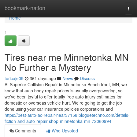
Home
bookmark-nation
Togg
navi
Home
1
Tires near me Minnetonka MN
No Further a Mystery
tericaje09
361 days ago
News
Discuss
At Superior Collision Repair in Minnetonka Beach front, MN, we
know that auto body repair prices is usually overpowering, so
we've been joyful to offer totally free auto injury estimates for
domestic or overseas vehicle hurt. We're going to get the job
done using your car insurance policies corporations and
https://best-auto-ac-repair-near37158.bloguetechno.com/details-
fiction-and-auto-repair-shop-minnetonka-mn-72060994
Comments
Who Upvoted