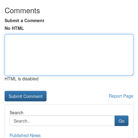
Comments
Submit a Comment
No HTML
HTML is disabled
Report Page
Search
Go
Published News