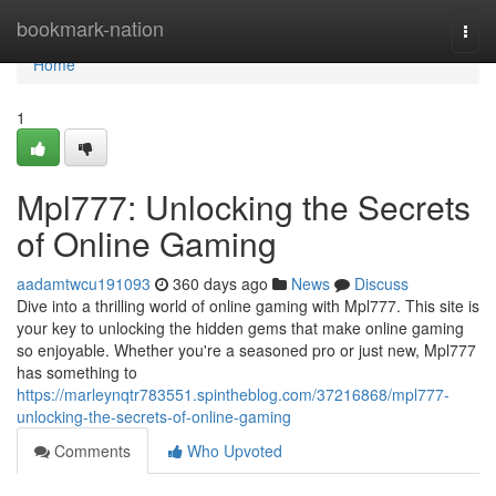
Home
bookmark-nation
Togg
navi
Home
1
Mpl777: Unlocking the Secrets
of Online Gaming
aadamtwcu191093
360 days ago
News
Discuss
Dive into a thrilling world of online gaming with Mpl777. This site is
your key to unlocking the hidden gems that make online gaming
so enjoyable. Whether you're a seasoned pro or just new, Mpl777
has something to
https://marleynqtr783551.spintheblog.com/37216868/mpl777-
unlocking-the-secrets-of-online-gaming
Comments
Who Upvoted