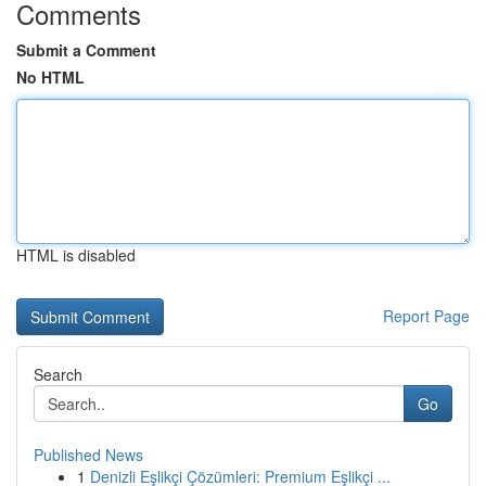
Comments
Submit a Comment
No HTML
HTML is disabled
Report Page
Search
Go
Published News
1
Denizli Eşlikçi Çözümleri: Premium Eşlikçi ...