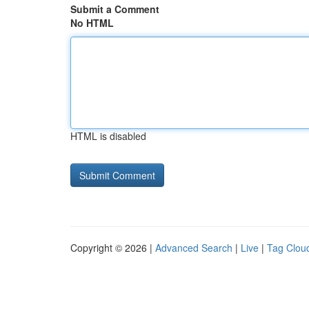
Submit a Comment
No HTML
HTML is disabled
Copyright © 2026 |
Advanced Search
|
Live
|
Tag Clou