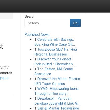
Search
Go
Published News
1
Celebrate with Savings:
t
Sparkling Wine Case Off...
1
Tuscaloosa SEO Ranking
Regional Businesses i...
1
Discover Your Perfect
Pickup Bed : Chevrolet & ...
t CCTV
1
The Easton, MA Crane
 cameras
Assistance
aipur-
1
Discover the Mood: Electric
LED Taper Candles
1
WYM9: Empowering teens
Through online storyt...
1
Dewataspin: Panduan
Lengkap copyright & Link Al...
1
Vajinal Mantar Tedavisinde