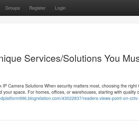
Groups
Register
Login
nique Services/Solutions You Mus
 IP Camera Solutions When security matters most, choosing the righ
 your space. For homes, offices, or warehouses, starting with quality
edplatform996.blogrelation.com/43022837/readers-views-point-on-cctv-j