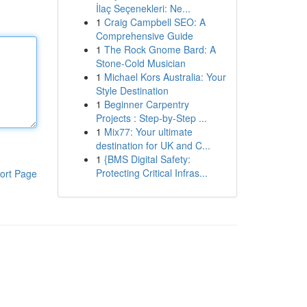
İlaç Seçenekleri: Ne...
1
Craig Campbell SEO: A
Comprehensive Guide
1
The Rock Gnome Bard: A
Stone-Cold Musician
1
Michael Kors Australia: Your
Style Destination
1
Beginner Carpentry
Projects : Step-by-Step ...
1
Mix77: Your ultimate
destination for UK and C...
1
{BMS Digital Safety:
Protecting Critical Infras...
ort Page