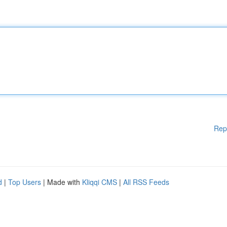
Rep
d
|
Top Users
| Made with
Kliqqi CMS
|
All RSS Feeds