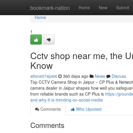
Home
bookmark-nation
Home
New
Submit
Home
1
Cctv shop near me, the U
Know
altone074pst4
360 days ago
News
Discuss
Top CCTV Camera Shop in Jaipur – CP Plus & Network
camera dealer in Jaipur shapes how well you safeguard
from reliable brands such as CP Plus is
https://ground
and-why-it-is-trending-on-social-media
Comments
Who Upvoted
Comments