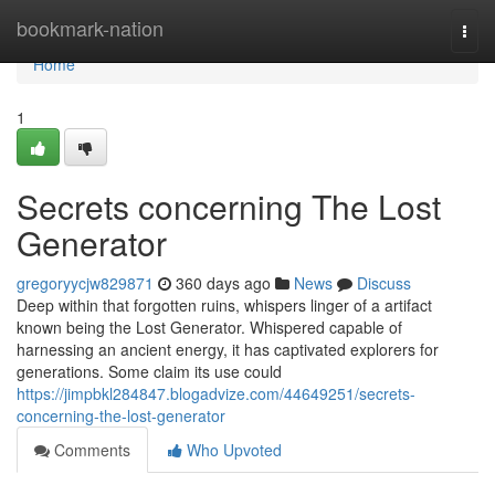
Home
bookmark-nation
Togg
navi
Home
1
Secrets concerning The Lost
Generator
gregoryycjw829871
360 days ago
News
Discuss
Deep within that forgotten ruins, whispers linger of a artifact
known being the Lost Generator. Whispered capable of
harnessing an ancient energy, it has captivated explorers for
generations. Some claim its use could
https://jimpbkl284847.blogadvize.com/44649251/secrets-
concerning-the-lost-generator
Comments
Who Upvoted