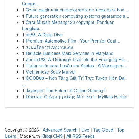
Compr...
1
Como elegir una empresa seria de luces para bod...
1
Future generation computing systems guarantee a...
1
Cara Mudah Menang123 copyright: Panduan
Lengkap...
1
de88: A Deep Dive
1
Premium Automotive Film : Your Premier Coat...
1
ระบบจัดการแขกงานแต่ง
1
Reliable Business Maid Services in Maryland
1
Znova168: A Thorough Dive into the Emerging Pla...
1
Tratamento para Lesão em Atletas : A Massagem...
1
Vietnamese Scaly Marvel
1
GOOD88 – Nền Tảng Giải Trí Trực Tuyến Hiện Đại
...
1
Jayaspin: The Future of Online Gaming?
1
Discover Ο Δημητράκης Μύτικα in Mytikas Harbor
Copyright © 2026 |
Advanced Search
|
Live
|
Tag Cloud
|
Top
Users
| Made with
Kliqqi CMS
|
All RSS Feeds