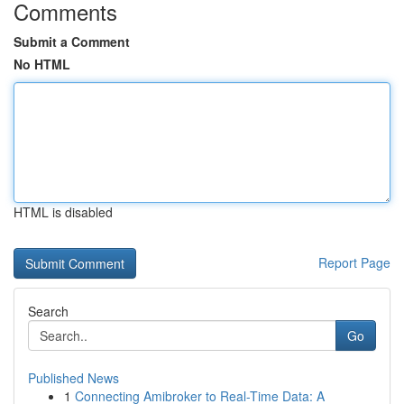
Comments
Submit a Comment
No HTML
HTML is disabled
Report Page
Search
Go
Published News
1
Connecting Amibroker to Real-Time Data: A