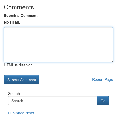
Comments
Submit a Comment
No HTML
HTML is disabled
Report Page
Search
Go
Published News