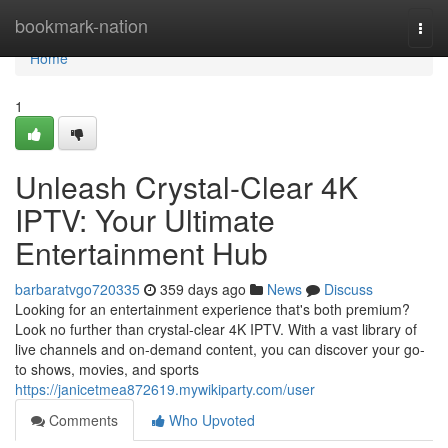
Home
bookmark-nation
Togg
navi
Home
1
Unleash Crystal-Clear 4K
IPTV: Your Ultimate
Entertainment Hub
barbaratvgo720335
359 days ago
News
Discuss
Looking for an entertainment experience that's both premium?
Look no further than crystal-clear 4K IPTV. With a vast library of
live channels and on-demand content, you can discover your go-
to shows, movies, and sports
https://janicetmea872619.mywikiparty.com/user
Comments
Who Upvoted