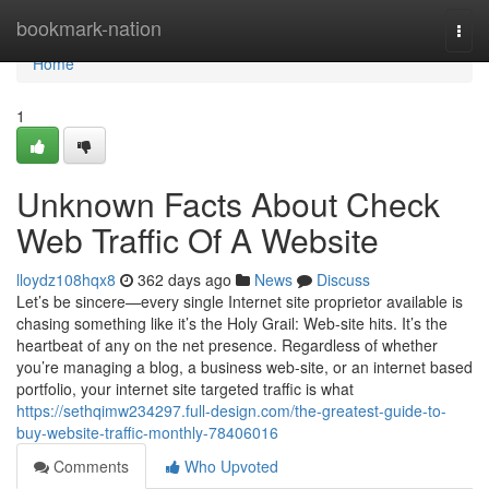
Home
bookmark-nation
Togg
navi
Home
1
Unknown Facts About Check
Web Traffic Of A Website
lloydz108hqx8
362 days ago
News
Discuss
Let’s be sincere—every single Internet site proprietor available is
chasing something like it’s the Holy Grail: Web-site hits. It’s the
heartbeat of any on the net presence. Regardless of whether
you’re managing a blog, a business web-site, or an internet based
portfolio, your internet site targeted traffic is what
https://sethqimw234297.full-design.com/the-greatest-guide-to-
buy-website-traffic-monthly-78406016
Comments
Who Upvoted