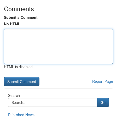
Comments
Submit a Comment
No HTML
HTML is disabled
Report Page
Search
Go
Published News