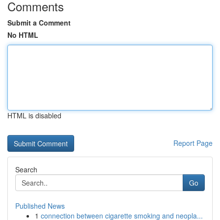
Comments
Submit a Comment
No HTML
HTML is disabled
Report Page
Search
Go
Published News
1
connection between cigarette smoking and neopla...