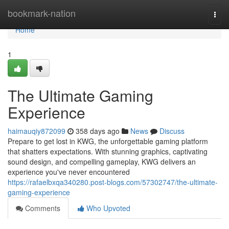
Home
bookmark-nation
Togg
navi
Home
1
The Ultimate Gaming
Experience
haimauqiy872099
358 days ago
News
Discuss
Prepare to get lost in KWG, the unforgettable gaming platform
that shatters expectations. With stunning graphics, captivating
sound design, and compelling gameplay, KWG delivers an
experience you've never encountered
https://rafaelbxqa340280.post-blogs.com/57302747/the-ultimate-
gaming-experience
Comments
Who Upvoted